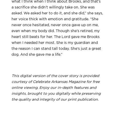
what I think when I think about Brooks, and that’s
a sacrifice she didn’t willingly take on. She was
asked. We asked her to do it, and she did,” she says,
her voice thick with emotion and gratitude. “She
never once hesitated, never once gave up on me,
even when my body did. Though she’s retired, my
heart still beats for her. The Lord gave me Brooks
when I needed her most. She is my guardian and
the reason I can stand tall today. She’s just a great
dog. And she gave me a life.”
This digital version of the cover story is provided
courtesy of Celebrate Arkansas Magazine for free
online viewing. Enjoy our in-depth features and
insights, brought to you digitally while preserving
the quality and integrity of our print publication.