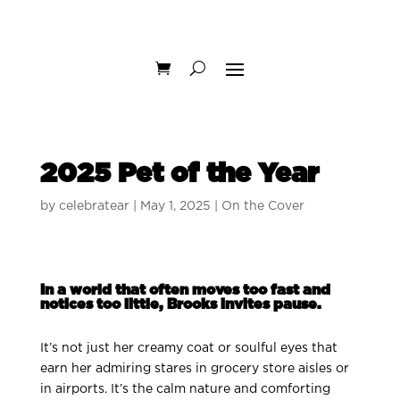
2025 Pet of the Year
by
celebratear
|
May 1, 2025
|
On the Cover
In a world that often moves too fast and
notices too little, Brooks invites pause.
It’s not just her creamy coat or soulful eyes that
earn her admiring stares in grocery store aisles or
in airports. It’s the calm nature and comforting