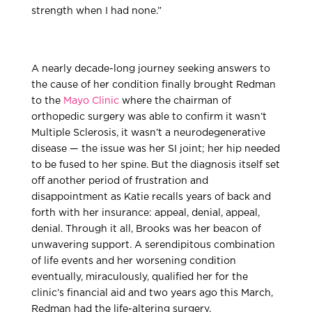
strength when I had none.”
A nearly decade-long journey seeking answers to
the cause of her condition finally brought Redman
to the
Mayo Clinic
where the chairman of
orthopedic surgery was able to confirm it wasn’t
Multiple Sclerosis, it wasn’t a neurodegenerative
disease — the issue was her SI joint; her hip needed
to be fused to her spine. But the diagnosis itself set
off another period of frustration and
disappointment as Katie recalls years of back and
forth with her insurance: appeal, denial, appeal,
denial. Through it all, Brooks was her beacon of
unwavering support. A serendipitous combination
of life events and her worsening condition
eventually, miraculously, qualified her for the
clinic’s financial aid and two years ago this March,
Redman had the life-altering surgery.