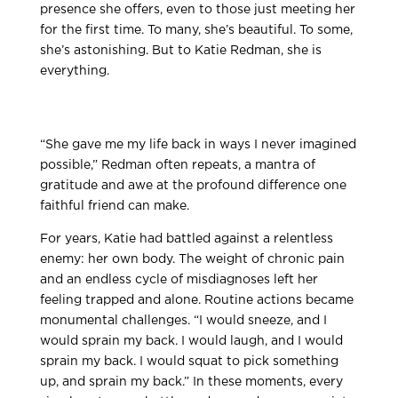
presence she offers, even to those just meeting her
for the first time. To many, she’s beautiful. To some,
she’s astonishing. But to Katie Redman, she is
everything.
“She gave me my life back in ways I never imagined
possible,” Redman often repeats, a mantra of
gratitude and awe at the profound difference one
faithful friend can make.
For years, Katie had battled against a relentless
enemy: her own body. The weight of chronic pain
and an endless cycle of misdiagnoses left her
feeling trapped and alone. Routine actions became
monumental challenges. “I would sneeze, and I
would sprain my back. I would laugh, and I would
sprain my back. I would squat to pick something
up, and sprain my back.” In these moments, every