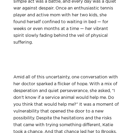
simple act was a battle, and every day was a quiet
war against despair. Once an enthusiastic tennis
player and active mom with her two kids, she
found herself confined to waiting in bed — for
weeks or even months at a time — her vibrant
spirit slowly fading behind the veil of physical
suffering.
Amid all of this uncertainty, one conversation with
her doctor sparked a flicker of hope. With a mix of
desperation and quiet perseverance, she asked, “I
don’t know if a service animal would help me. Do
you think that would help me?” It was a moment of
vulnerability that opened the door to a new
possibility. Despite the hesitations and the risks
that came with trying something different, Katie
took a chance. And that chance led her to Brooks.