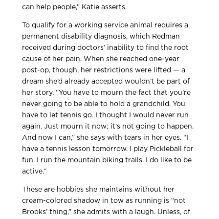
can help people,” Katie asserts.
To qualify for a working service animal requires a
permanent disability diagnosis, which Redman
received during doctors’ inability to find the root
cause of her pain. When she reached one-year
post-op, though, her restrictions were lifted — a
dream she’d already accepted wouldn’t be part of
her story. “You have to mourn the fact that you’re
never going to be able to hold a grandchild. You
have to let tennis go. I thought I would never run
again. Just mourn it now; it’s not going to happen.
And now I can,” she says with tears in her eyes. “I
have a tennis lesson tomorrow. I play Pickleball for
fun. I run the mountain biking trails. I do like to be
active.”
These are hobbies she maintains without her
cream-colored shadow in tow as running is “not
Brooks’ thing,” she admits with a laugh. Unless, of