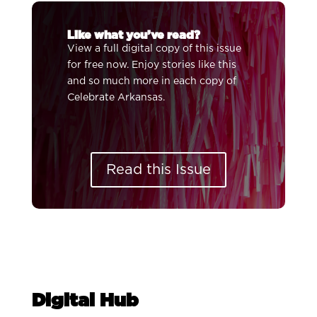
Like what you’ve read?
View a full digital copy of this issue
for free now. Enjoy stories like this
and so much more in each copy of
Celebrate Arkansas.
Read this Issue
Digital Hub