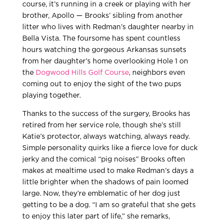
course, it’s running in a creek or playing with her
brother, Apollo — Brooks’ sibling from another
litter who lives with Redman’s daughter nearby in
Bella Vista. The foursome has spent countless
hours watching the gorgeous Arkansas sunsets
from her daughter’s home overlooking Hole 1 on
the
Dogwood Hills Golf Course
, neighbors even
coming out to enjoy the sight of the two pups
playing together.
Thanks to the success of the surgery, Brooks has
retired from her service role, though she’s still
Katie’s protector, always watching, always ready.
Simple personality quirks like a fierce love for duck
jerky and the comical “pig noises” Brooks often
makes at mealtime used to make Redman’s days a
little brighter when the shadows of pain loomed
large. Now, they’re emblematic of her dog just
getting to be a dog. “I am so grateful that she gets
to enjoy this later part of life,” she remarks,