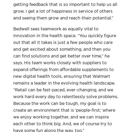
getting feedback that is so important to help us all
grow. I get a lot of happiness in service of others
and seeing them grow and reach their potential.”
Bedwell sees teamwork as equally vital to
innovation in the health space. “You quickly figure
out that all it takes is just a few people who care
and get excited about something, and then you
can find solutions and get better over time,” he
says. His team works closely with suppliers to
expand offerings from affordable supplements to
new digital health tools, ensuring that Walmart
remains a leader in the evolving health landscape.
“Retail can be fast-paced, ever-changing, and we
work hard every day to relentlessly solve problems.
Because the work can be tough, my goal is to
create an environment that is ‘people-first,’ where
we enjoy working together, and we can inspire
each other to think big. And, we of course try to
have some fun along the way, too.”