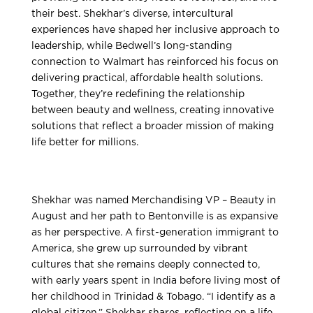
their best. Shekhar’s diverse, intercultural
experiences have shaped her inclusive approach to
leadership, while Bedwell’s long-standing
connection to Walmart has reinforced his focus on
delivering practical, affordable health solutions.
Together, they’re redefining the relationship
between beauty and wellness, creating innovative
solutions that reflect a broader mission of making
life better for millions.
Shekhar was named Merchandising VP – Beauty in
August and her path to Bentonville is as expansive
as her perspective. A first-generation immigrant to
America, she grew up surrounded by vibrant
cultures that she remains deeply connected to,
with early years spent in India before living most of
her childhood in Trinidad & Tobago. “I identify as a