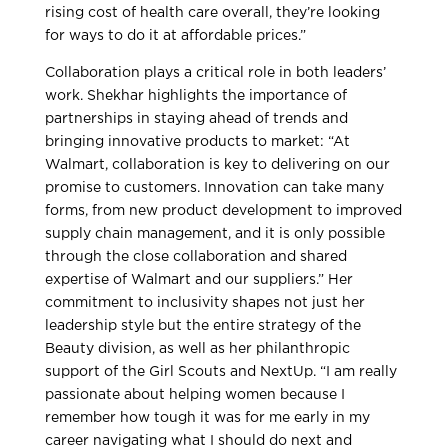
rising cost of health care overall, they’re looking
for ways to do it at affordable prices.”
Collaboration plays a critical role in both leaders’
work. Shekhar highlights the importance of
partnerships in staying ahead of trends and
bringing innovative products to market: “At
Walmart, collaboration is key to delivering on our
promise to customers. Innovation can take many
forms, from new product development to improved
supply chain management, and it is only possible
through the close collaboration and shared
expertise of Walmart and our suppliers.” Her
commitment to inclusivity shapes not just her
leadership style but the entire strategy of the
Beauty division, as well as her philanthropic
support of the Girl Scouts and NextUp. “I am really
passionate about helping women because I
remember how tough it was for me early in my
career navigating what I should do next and