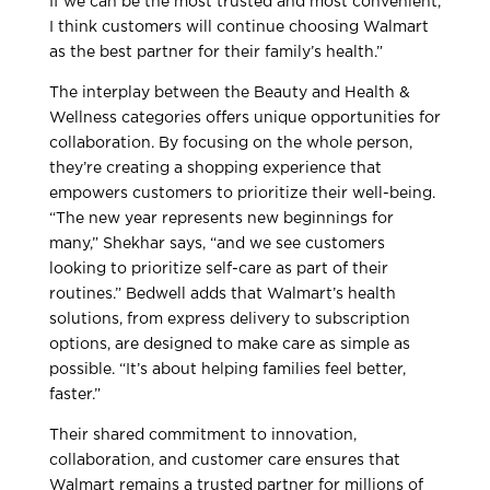
If we can be the most trusted and most convenient,
I think customers will continue choosing Walmart
as the best partner for their family’s health.”
The interplay between the Beauty and Health &
Wellness categories offers unique opportunities for
collaboration. By focusing on the whole person,
they’re creating a shopping experience that
empowers customers to prioritize their well-being.
“The new year represents new beginnings for
many,” Shekhar says, “and we see customers
looking to prioritize self-care as part of their
routines.” Bedwell adds that Walmart’s health
solutions, from express delivery to subscription
options, are designed to make care as simple as
possible. “It’s about helping families feel better,
faster.”
Their shared commitment to innovation,
collaboration, and customer care ensures that
Walmart remains a trusted partner for millions of