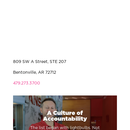
809 SW A Street, STE 207
Bentonville, AR 72712
479.273.3700
A Culture of
Accountability
The list began with lightbulbs. Not