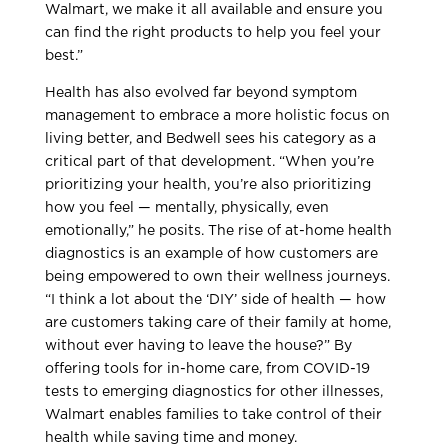
Walmart, we make it all available and ensure you
can find the right products to help you feel your
best.”
Health has also evolved far beyond symptom
management to embrace a more holistic focus on
living better, and Bedwell sees his category as a
critical part of that development. “When you’re
prioritizing your health, you’re also prioritizing
how you feel — mentally, physically, even
emotionally,” he posits. The rise of at-home health
diagnostics is an example of how customers are
being empowered to own their wellness journeys.
“I think a lot about the ‘DIY’ side of health — how
are customers taking care of their family at home,
without ever having to leave the house?” By
offering tools for in-home care, from COVID-19
tests to emerging diagnostics for other illnesses,
Walmart enables families to take control of their
health while saving time and money.