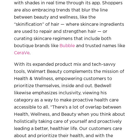
with shades in real time through its app. Shoppers
are also embracing trends that blur the line
between beauty and wellness, like the
“skinification” of hair — where skincare ingredients
are used to repair and strengthen hair — or
curating skincare regimens that include both
boutique brands like
Bubble
and trusted names like
CeraVe
.
With its expanded product mix and tech-savvy
tools, Walmart Beauty complements the mission of
Health & Wellness, empowering customers to
prioritize themselves, inside and out. Bedwell
likewise emphasizes inclusivity, viewing his
category as a way to make proactive health care
accessible to all. “There’s a lot of overlap between
Health, Wellness, and Beauty when you think about
holistically taking care of yourself and proactively
leading a better, healthier life. Our customers care
about and prioritize their health, and with the