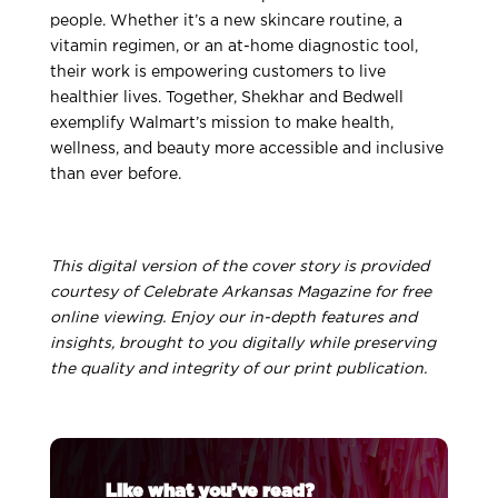
people. Whether it’s a new skincare routine, a
vitamin regimen, or an at-home diagnostic tool,
their work is empowering customers to live
healthier lives. Together, Shekhar and Bedwell
exemplify Walmart’s mission to make health,
wellness, and beauty more accessible and inclusive
than ever before.
This digital version of the cover story is provided
courtesy of Celebrate Arkansas Magazine for free
online viewing. Enjoy our in-depth features and
insights, brought to you digitally while preserving
the quality and integrity of our print publication.
Like what you’ve read?