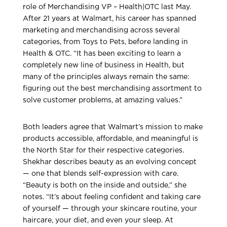
role of Merchandising VP – Health|OTC last May.
After 21 years at Walmart, his career has spanned
marketing and merchandising across several
categories, from Toys to Pets, before landing in
Health & OTC. “It has been exciting to learn a
completely new line of business in Health, but
many of the principles always remain the same:
figuring out the best merchandising assortment to
solve customer problems, at amazing values.”
Both leaders agree that Walmart’s mission to make
products accessible, affordable, and meaningful is
the North Star for their respective categories.
Shekhar describes beauty as an evolving concept
— one that blends self-expression with care.
“Beauty is both on the inside and outside,” she
notes. “It’s about feeling confident and taking care
of yourself — through your skincare routine, your
haircare, your diet, and even your sleep. At