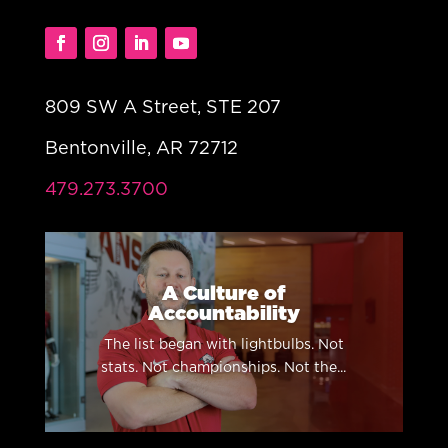
809 SW A Street, STE 207
Bentonville, AR 72712
479.273.3700
A Culture of
Accountability
The list began with lightbulbs. Not
stats. Not championships. Not the...