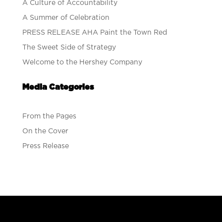
A Culture of Accountability
A Summer of Celebration
PRESS RELEASE AHA Paint the Town Red
The Sweet Side of Strategy
Welcome to the Hershey Company
Media Categories
From the Pages
On the Cover
Press Release