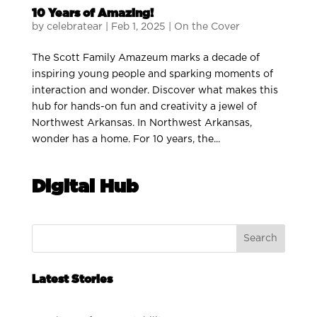
10 Years of Amazing!
by
celebratear
|
Feb 1, 2025
|
On the Cover
The Scott Family Amazeum marks a decade of
inspiring young people and sparking moments of
interaction and wonder. Discover what makes this
hub for hands-on fun and creativity a jewel of
Northwest Arkansas. In Northwest Arkansas,
wonder has a home. For 10 years, the...
Digital Hub
Search
Latest Stories