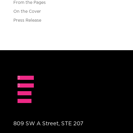
From the Pages
On the Cover
Press Release
Follow
Follow
Follow
Follow
809 SW A Street, STE 207