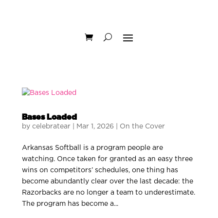
Bases Loaded
by
celebratear
|
Mar 1, 2026
|
On the Cover
Arkansas Softball is a program people are
watching. Once taken for granted as an easy three
wins on competitors’ schedules, one thing has
become abundantly clear over the last decade: the
Razorbacks are no longer a team to underestimate.
The program has become a...