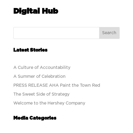
Digital Hub
Search
Latest Stories
A Culture of Accountability
A Summer of Celebration
PRESS RELEASE AHA Paint the Town Red
The Sweet Side of Strategy
Welcome to the Hershey Company
Media Categories