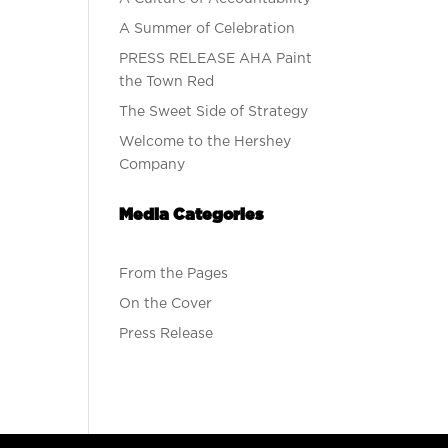
A Summer of Celebration
PRESS RELEASE AHA Paint
the Town Red
The Sweet Side of Strategy
Welcome to the Hershey
Company
Media Categories
From the Pages
On the Cover
Press Release