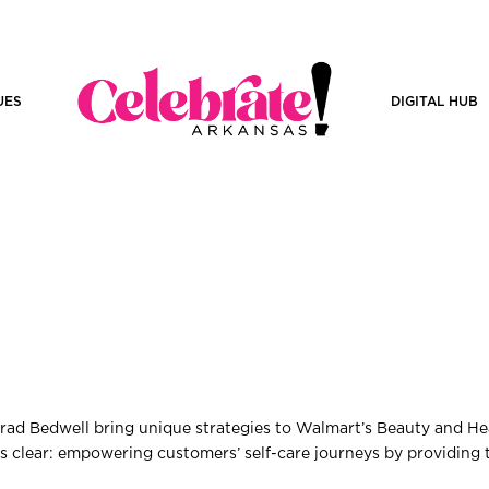
UES
DIGITAL HUB
rad Bedwell bring unique strategies to Walmart’s Beauty and He
 is clear: empowering customers’ self-care journeys by providing 