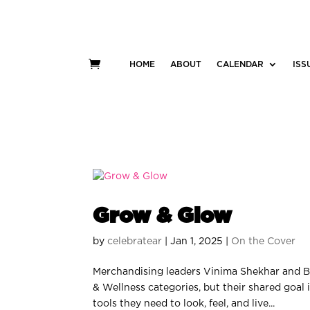
HOME
ABOUT
CALENDAR
ISS
Grow & Glow
by
celebratear
|
Jan 1, 2025
|
On the Cover
Merchandising leaders Vinima Shekhar and B
& Wellness categories, but their shared goal
tools they need to look, feel, and live...