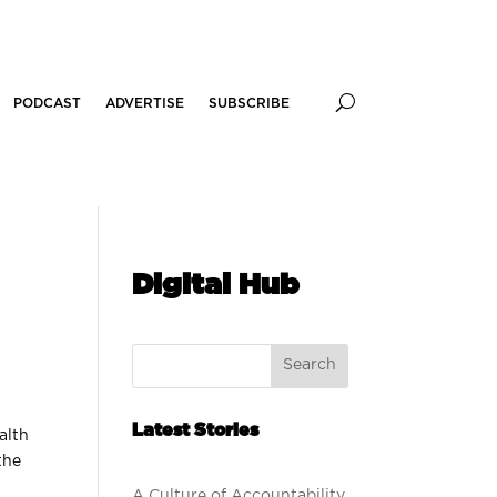
PODCAST
ADVERTISE
SUBSCRIBE
Digital Hub
Search
Latest Stories
alth
the
A Culture of Accountability