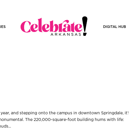
UES
DIGITAL HUB
 year, and stepping onto the campus in downtown Springdale, it’
monumental. The 220,000-square-foot building hums with life:
huds...