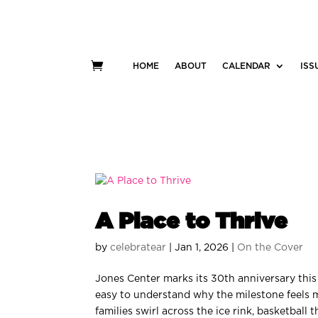
HOME
ABOUT
CALENDAR
ISS
A Place to Thrive
by
celebratear
|
Jan 1, 2026
|
On the Cover
Jones Center marks its 30th anniversary this
easy to understand why the milestone feels 
families swirl across the ice rink, basketball t