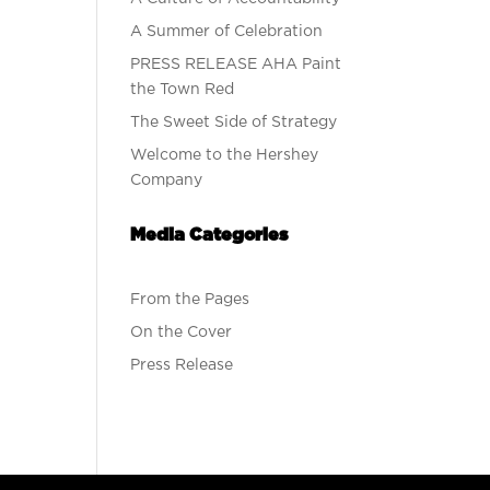
A Summer of Celebration
PRESS RELEASE AHA Paint
the Town Red
The Sweet Side of Strategy
Welcome to the Hershey
Company
Media Categories
From the Pages
On the Cover
Press Release