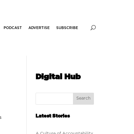
PODCAST
ADVERTISE
SUBSCRIBE
Digital Hub
Search
Latest Stories
s
A Culture of Accountability